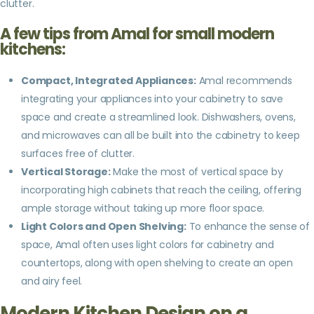
clutter.
A few tips from Amal for small modern
kitchens:
Compact, Integrated Appliances:
Amal recommends
integrating your appliances into your cabinetry to save
space and create a streamlined look. Dishwashers, ovens,
and microwaves can all be built into the cabinetry to keep
surfaces free of clutter.
Vertical Storage:
Make the most of vertical space by
incorporating high cabinets that reach the ceiling, offering
ample storage without taking up more floor space.
Light Colors and Open Shelving:
To enhance the sense of
space, Amal often uses light colors for cabinetry and
countertops, along with open shelving to create an open
and airy feel.
Modern Kitchen Design on a