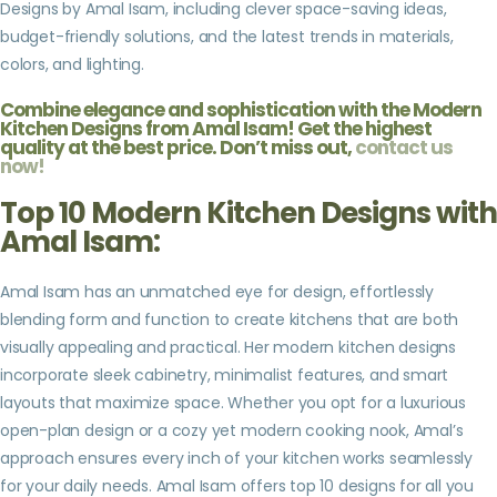
Designs by Amal Isam, including clever space-saving ideas,
budget-friendly solutions, and the latest trends in materials,
colors, and lighting.
Combine elegance and sophistication with the Modern
Kitchen Designs from Amal Isam! Get the highest
quality at the best price. Don’t miss out,
contact us
now
!
Top 10 Modern Kitchen Designs with
Amal Isam:
Amal Isam has an unmatched eye for design, effortlessly
blending form and function to create kitchens that are both
visually appealing and practical. Her modern kitchen designs
incorporate sleek cabinetry, minimalist features, and smart
layouts that maximize space. Whether you opt for a luxurious
open-plan design or a cozy yet modern cooking nook, Amal’s
approach ensures every inch of your kitchen works seamlessly
for your daily needs. Amal Isam offers top 10 designs for all you