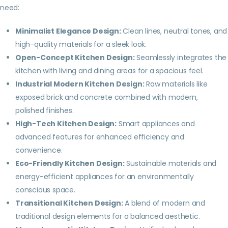
need:
Minimalist Elegance Design:
Clean lines, neutral tones, and
high-quality materials for a sleek look.
Open-Concept Kitchen Design:
Seamlessly integrates the
kitchen with living and dining areas for a spacious feel.
Industrial Modern Kitchen Design:
Raw materials like
exposed brick and concrete combined with modern,
polished finishes.
High-Tech Kitchen Design:
Smart appliances and
advanced features for enhanced efficiency and
convenience.
Eco-Friendly Kitchen Design:
Sustainable materials and
energy-efficient appliances for an environmentally
conscious space.
Transitional Kitchen Design:
A blend of modern and
traditional design elements for a balanced aesthetic.