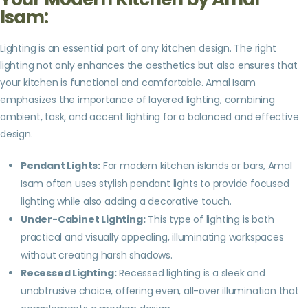
Isam:
Lighting is an essential part of any kitchen design. The right
lighting not only enhances the aesthetics but also ensures that
your kitchen is functional and comfortable. Amal Isam
emphasizes the importance of layered lighting, combining
ambient, task, and accent lighting for a balanced and effective
design.
Pendant Lights:
For modern kitchen islands or bars, Amal
Isam often uses stylish pendant lights to provide focused
lighting while also adding a decorative touch.
Under-Cabinet Lighting:
This type of lighting is both
practical and visually appealing, illuminating workspaces
without creating harsh shadows.
Recessed Lighting:
Recessed lighting is a sleek and
unobtrusive choice, offering even, all-over illumination that