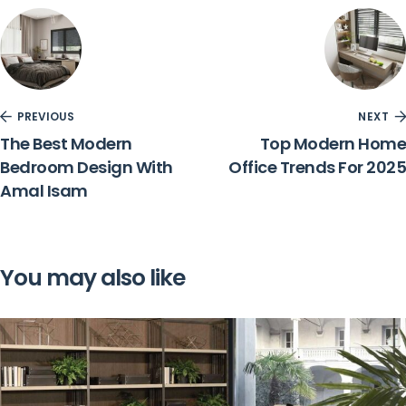
PREVIOUS
NEXT
The Best Modern
Top Modern Home
Bedroom Design With
Office Trends For 2025
Amal Isam
You may also like