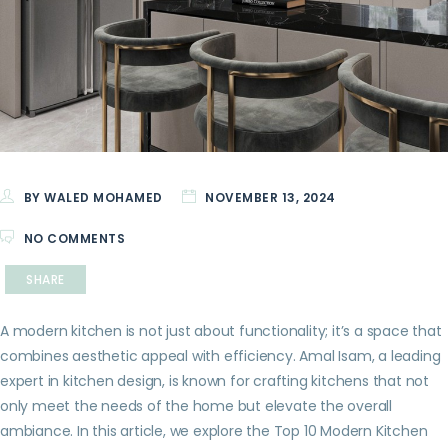
BY WALED MOHAMED
NOVEMBER 13, 2024
NO COMMENTS
SHARE
A modern kitchen is not just about functionality; it’s a space that
combines aesthetic appeal with efficiency. Amal Isam, a leading
expert in kitchen design, is known for crafting kitchens that not
only meet the needs of the home but elevate the overall
ambiance. In this article, we explore the Top 10 Modern Kitchen