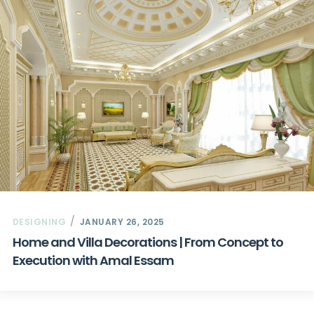
DESIGNING
JANUARY 26, 2025
Home and Villa Decorations | From Concept to
Execution with Amal Essam