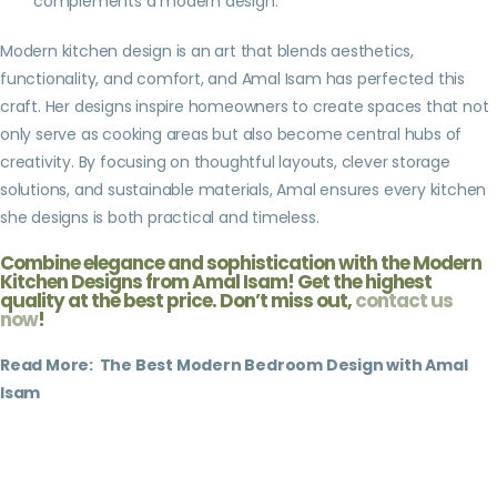
complements a modern design.
Modern kitchen design is an art that blends aesthetics,
functionality, and comfort, and Amal Isam has perfected this
craft. Her designs inspire homeowners to create spaces that not
only serve as cooking areas but also become central hubs of
creativity. By focusing on thoughtful layouts, clever storage
solutions, and sustainable materials, Amal ensures every kitchen
she designs is both practical and timeless.
Combine elegance and sophistication with the Modern
Kitchen Designs from Amal Isam! Get the highest
quality at the best price. Don’t miss out,
contact us
now
!
Read More:
The Best Modern Bedroom Design with Amal
Isam