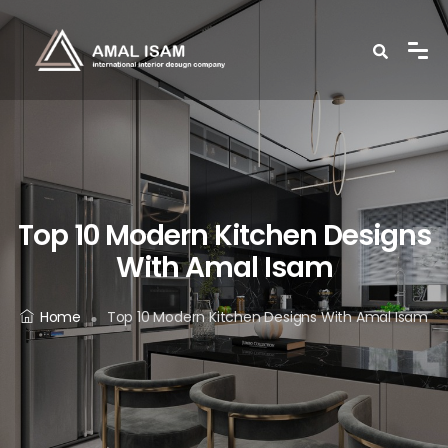
Top 10 Modern Kitchen Designs
With Amal Isam
Home
Top 10 Modern Kitchen Designs With Amal Isam