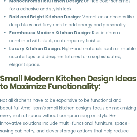
Monochromatic Kitchen Design:
Unified color schemes
for a cohesive and stylish look.
Bold and Bright Kitchen Design:
Vibrant color choices like
deep blues and fiery reds to add energy and personality.
Farmhouse Modern Kitchen Design:
Rustic charm
combined with sleek, contemporary finishes.
Luxury Kitchen Design:
High-end materials such as marble
countertops and designer fixtures for a sophisticated,
elegant space.
Small Modern Kitchen Design Ideas
to Maximize Functionality:
Not all kitchens have to be expansive to be functional and
beautiful. Amal Isam’s small kitchen designs focus on maximizing
every inch of space without compromising on style. Her
innovative solutions include multi-functional furniture, space-
saving cabinetry, and clever storage options that help reduce