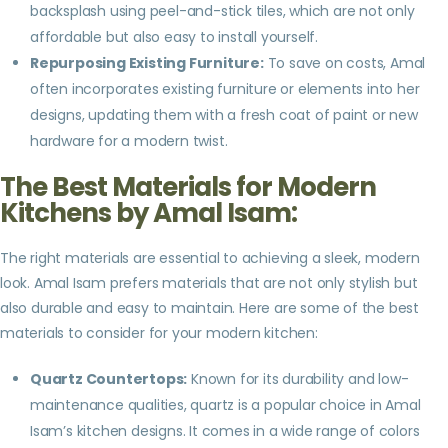
backsplash using peel-and-stick tiles, which are not only
affordable but also easy to install yourself.
Repurposing Existing Furniture:
To save on costs, Amal
often incorporates existing furniture or elements into her
designs, updating them with a fresh coat of paint or new
hardware for a modern twist.
The Best Materials for Modern
Kitchens by Amal Isam:
The right materials are essential to achieving a sleek, modern
look. Amal Isam prefers materials that are not only stylish but
also durable and easy to maintain. Here are some of the best
materials to consider for your modern kitchen:
Quartz Countertops:
Known for its durability and low-
maintenance qualities, quartz is a popular choice in Amal
Isam’s kitchen designs. It comes in a wide range of colors