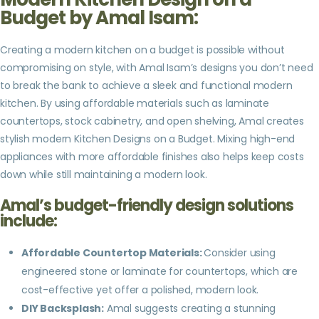
Budget by Amal Isam:
Creating a modern kitchen on a budget is possible without
compromising on style, with Amal Isam’s designs you don’t need
to break the bank to achieve a sleek and functional modern
kitchen. By using affordable materials such as laminate
countertops, stock cabinetry, and open shelving, Amal creates
stylish modern Kitchen Designs on a Budget. Mixing high-end
appliances with more affordable finishes also helps keep costs
down while still maintaining a modern look.
Amal’s budget-friendly design solutions
include:
Affordable Countertop Materials:
Consider using
engineered stone or laminate for countertops, which are
cost-effective yet offer a polished, modern look.
DIY Backsplash:
Amal suggests creating a stunning