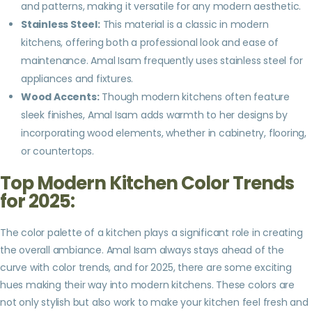
and patterns, making it versatile for any modern aesthetic.
Stainless Steel:
This material is a classic in modern
kitchens, offering both a professional look and ease of
maintenance. Amal Isam frequently uses stainless steel for
appliances and fixtures.
Wood Accents:
Though modern kitchens often feature
sleek finishes, Amal Isam adds warmth to her designs by
incorporating wood elements, whether in cabinetry, flooring,
or countertops.
Top Modern Kitchen Color Trends
for 2025:
The color palette of a kitchen plays a significant role in creating
the overall ambiance. Amal Isam always stays ahead of the
curve with color trends, and for 2025, there are some exciting
hues making their way into modern kitchens. These colors are
not only stylish but also work to make your kitchen feel fresh and