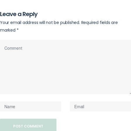
Leave a Reply
Your email address will not be published.
Required fields are
marked
*