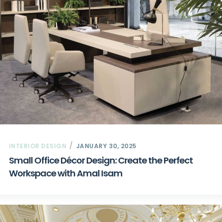
INTERIOR DESIGN
JANUARY 30, 2025
Small Office Décor Design: Create the Perfect
Workspace with Amal Isam