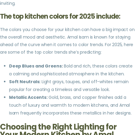
inviting.
The top kitchen colors for 2025 include:
The colors you choose for your kitchen can have a big impact on
the overall mood and aesthetic. Amal Isam is known for staying
ahead of the curve when it comes to color trends. For 2025, here
are some of the top color trends she’s predicting:
Deep Blues and Greens:
Bold and rich, these colors create
a calming and sophisticated atmosphere in the kitchen.
Soft Neutrals:
Light grays, taupes, and off-whites remain
popular for creating a timeless and versatile look.
Metallic Accents:
Gold, brass, and copper finishes add a
touch of luxury and warmth to modern kitchens, and Amal
Isam frequently incorporates these metallics in her designs.
Choosing the Right Lighting for
Your Modern Kitchen by Amal