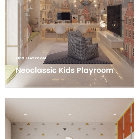
KIDS PLAYROOM
Neoclassic Kids Playroom