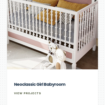
Neoclassic Girl Babyroom
VIEW PROJECTS