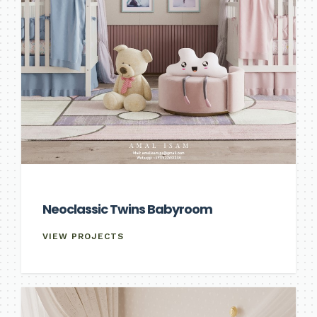
Neoclassic Twins Babyroom
VIEW PROJECTS