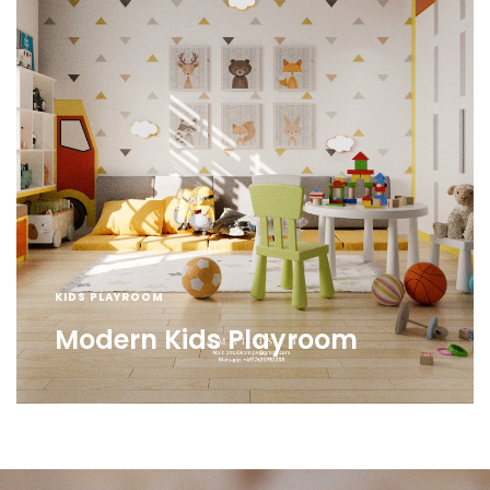
KIDS PLAYROOM
Modern Kids Playroom