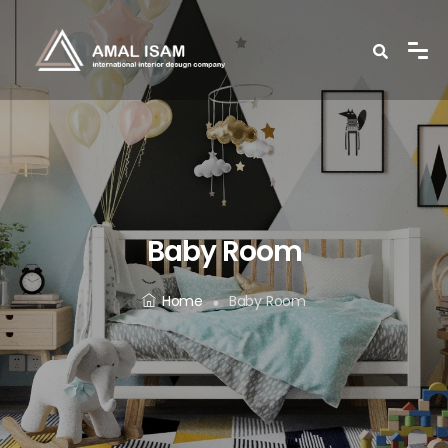
Baby Room
Home
Baby Room