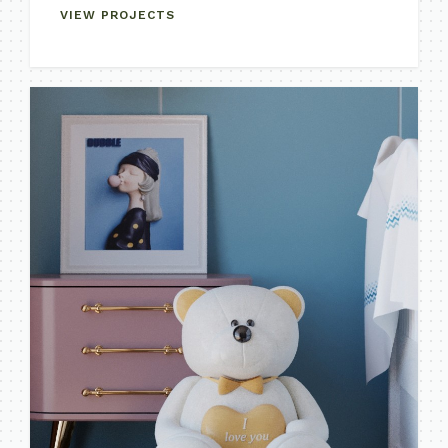
VIEW PROJECTS