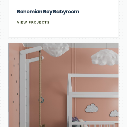
Bohemian Boy Babyroom
VIEW PROJECTS