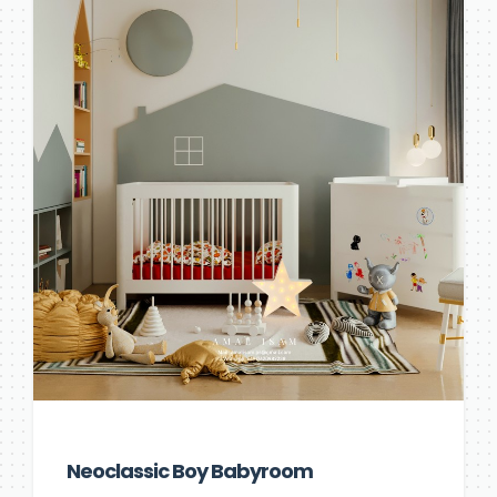
Neoclassic Boy Babyroom