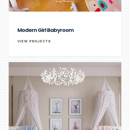
Modern Girl Babyroom
VIEW PROJECTS