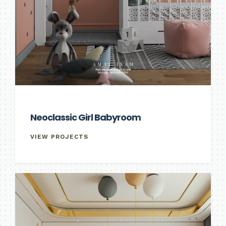
Neoclassic Girl Babyroom
VIEW PROJECTS