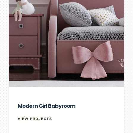
Modern Girl Babyroom
VIEW PROJECTS