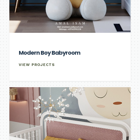
Modern Boy Babyroom
VIEW PROJECTS