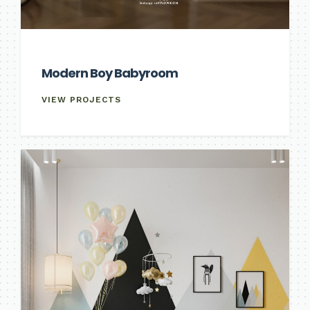
Modern Boy Babyroom
VIEW PROJECTS