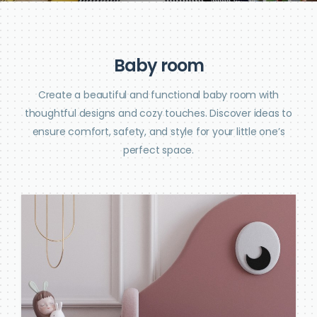
B
a
b
y
r
o
o
m
Create a beautiful and functional baby room with
thoughtful designs and cozy touches. Discover ideas to
ensure comfort, safety, and style for your little one’s
perfect space.