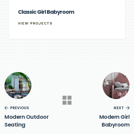
Classic Girl Babyroom
VIEW PROJECTS
PREVIOUS
NEXT
Modern Outdoor
Modern Girl
Seating
Babyroom