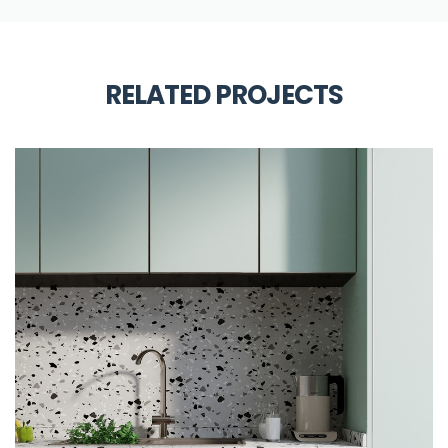
RELATED PROJECTS