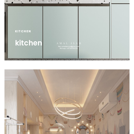
KITCHEN
kitchen