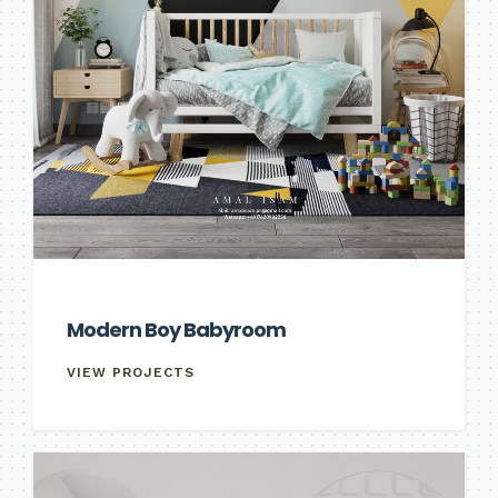
Modern Boy Babyroom
VIEW PROJECTS