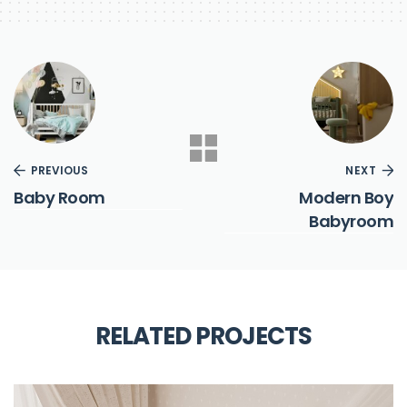
PREVIOUS
NEXT
Baby Room
Modern Boy
Babyroom
RELATED PROJECTS