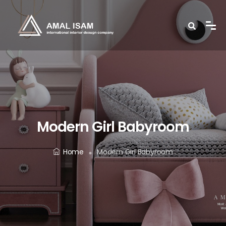
Modern Girl Babyroom
Home
Modern Girl Babyroom