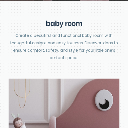
b
a
b
y
r
o
o
m
Create a beautiful and functional baby room with
thoughtful designs and cozy touches. Discover ideas to
ensure comfort, safety, and style for your little one’s
perfect space.