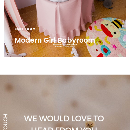
BABY ROOM
Modern Girl Babyroom