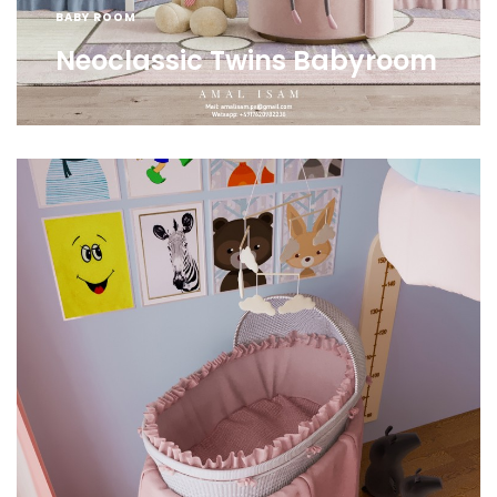
BABY ROOM
Neoclassic Twins Babyroom