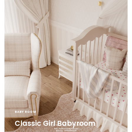
BABY ROOM
Classic Girl Babyroom