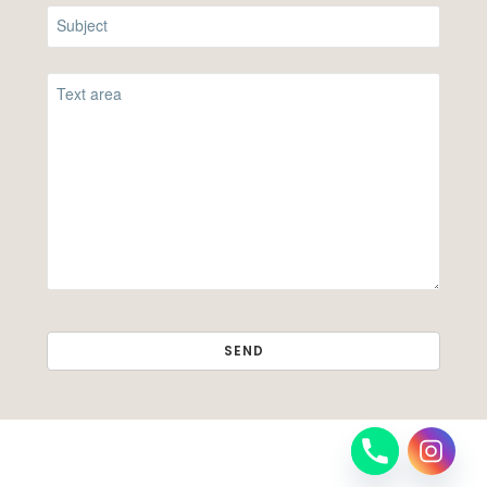
SEND
THIS
FIELD
SHOULD
BE