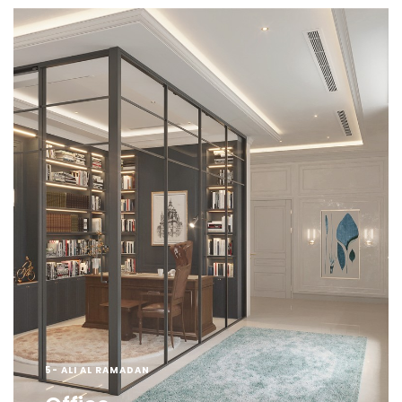
5- ALI AL RAMADAN