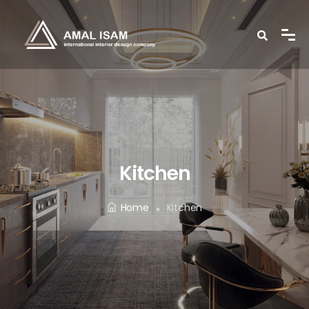
Kitchen
Home
Kitchen