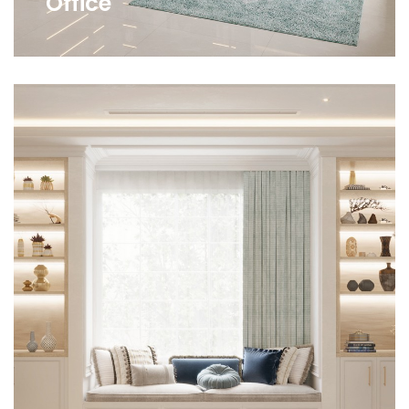
Office