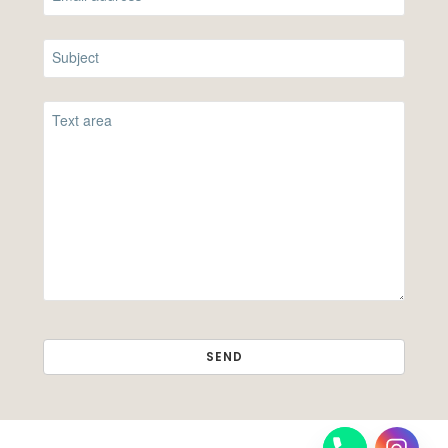
SEND
THIS
FIELD