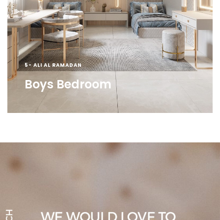
5- ALI AL RAMADAN
Boys Bedroom