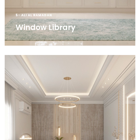
5- ALI AL RAMADAN
Window Library