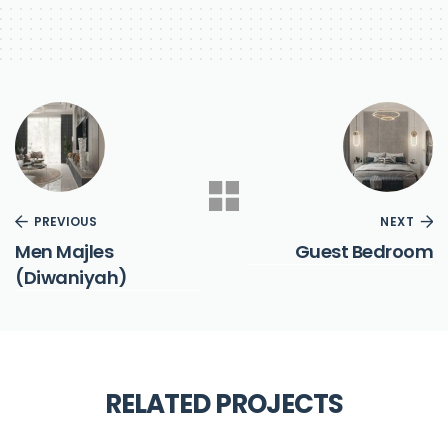
PREVIOUS
NEXT
Men Majles
Guest Bedroom
(Diwaniyah)
RELATED PROJECTS