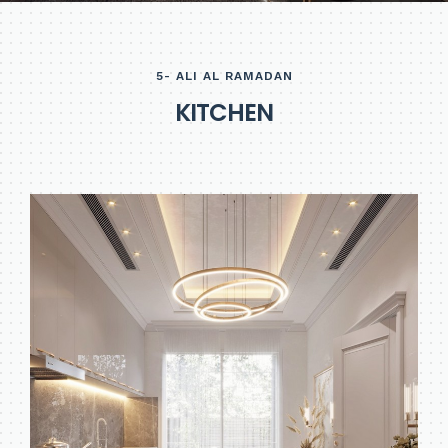
5- ALI AL RAMADAN
K
I
T
C
H
E
N