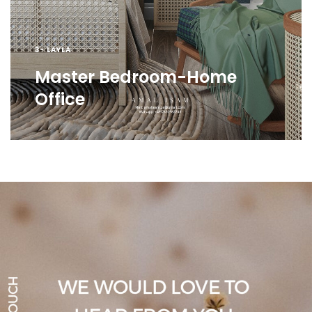
3- LAYLA
Master Bedroom-Home
Office