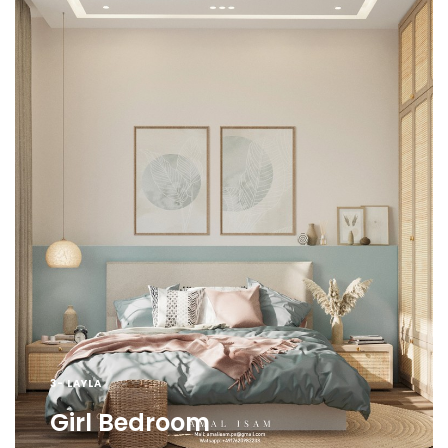
3- LAYLA
Girl Bedroom