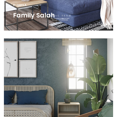
3- LAYLA
Family Salah