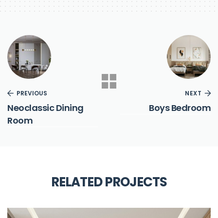
PREVIOUS
NEXT
Neoclassic Dining
Boys Bedroom
Room
RELATED PROJECTS