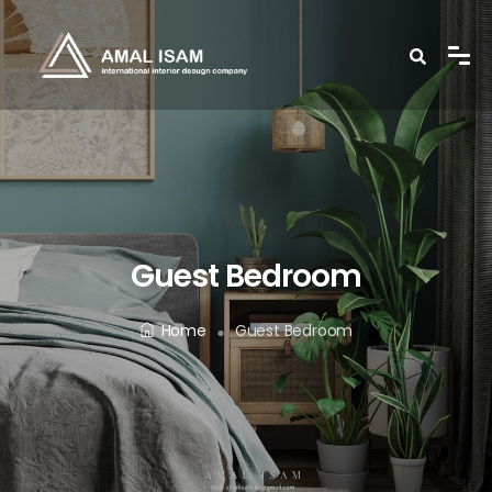
Guest Bedroom
Home
Guest Bedroom