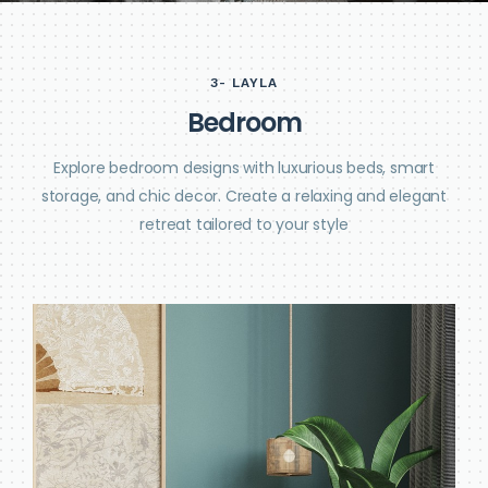
3- LAYLA
B
e
d
r
o
o
m
Explore bedroom designs with luxurious beds, smart
storage, and chic decor. Create a relaxing and elegant
retreat tailored to your style