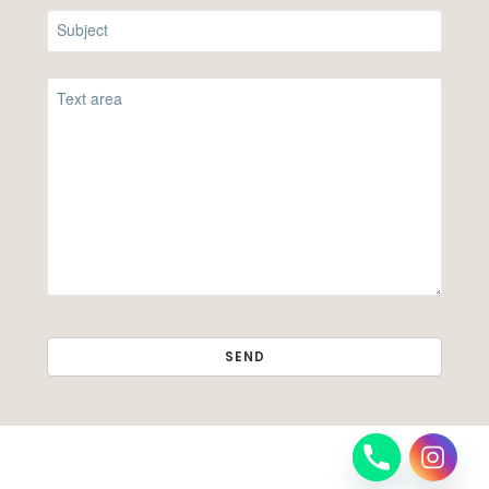
SEND
THIS
FIELD
SHOULD