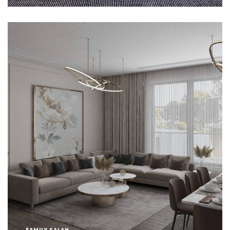
FAMILY SALAH