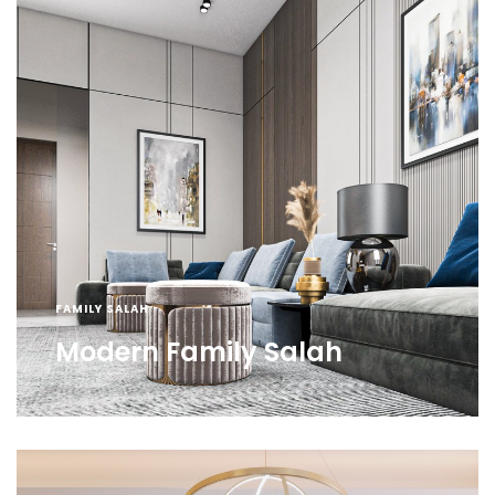
FAMILY SALAH
Modern Family Salah