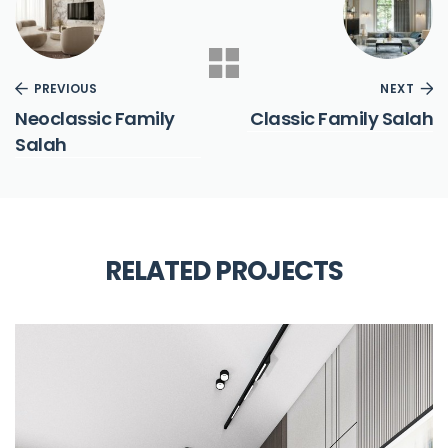
PREVIOUS
NEXT
Neoclassic Family
Classic Family Salah
Salah
RELATED PROJECTS