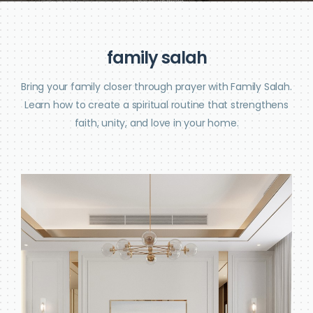
f
a
m
i
l
y
s
a
l
a
h
Bring your family closer through prayer with Family Salah.
Learn how to create a spiritual routine that strengthens
faith, unity, and love in your home.