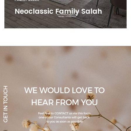
Neoclassic Family Salah