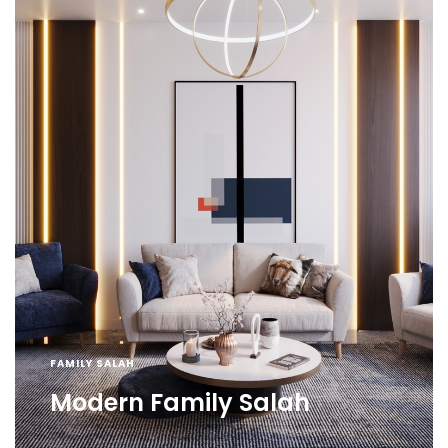
FAMILY SALAH
Modern Family Salah