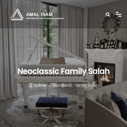
Neoclassic Family Salah
Home
Neoclassic Family Salah