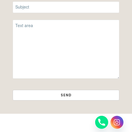
SEND
THIS
FIELD
SHOULD
BE