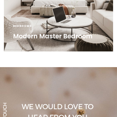
BEDROOMS
Modern Master Bedroom