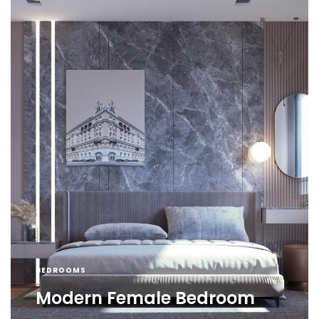
BEDROOMS
Modern Female Bedroom