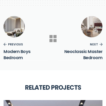
PREVIOUS
NEXT
Modern Boys
Neoclassic Master
Bedroom
Bedroom
RELATED PROJECTS