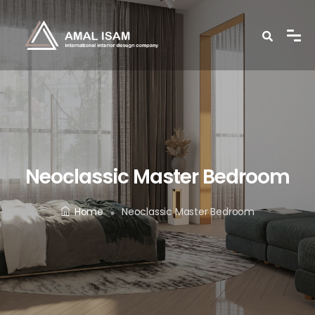
Neoclassic Master Bedroom
Home
Neoclassic Master Bedroom