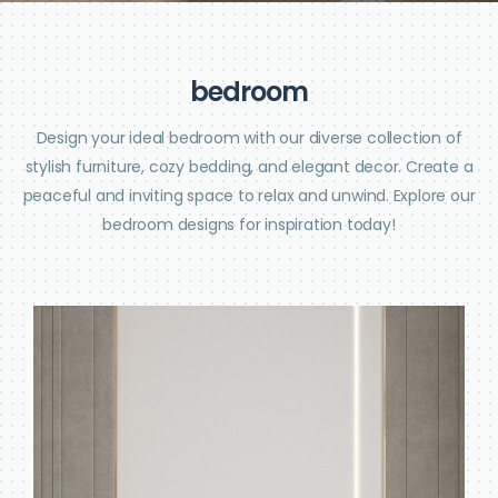
b
e
d
r
o
o
m
Design your ideal bedroom with our diverse collection of
stylish furniture, cozy bedding, and elegant decor. Create a
peaceful and inviting space to relax and unwind. Explore our
bedroom designs for inspiration today!