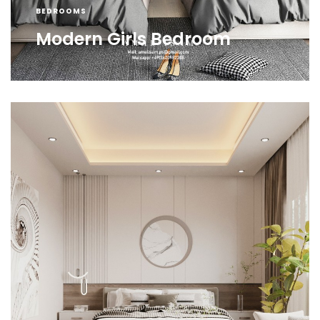
BEDROOMS
Modern Girls Bedroom