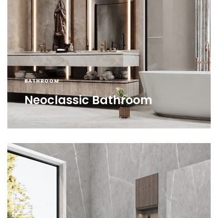
BATHROOM
Neoclassic Bathroom