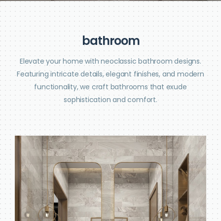
b
a
t
h
r
o
o
m
Elevate your home with neoclassic bathroom designs.
Featuring intricate details, elegant finishes, and modern
functionality, we craft bathrooms that exude
sophistication and comfort.