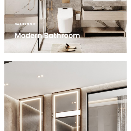
BATHROOM
Modern Bathroom