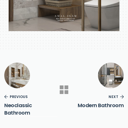
PREVIOUS
NEXT
Neoclassic
Modern Bathroom
Bathroom