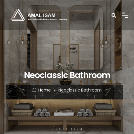
Neoclassic Bathroom
Home
Neoclassic Bathroom