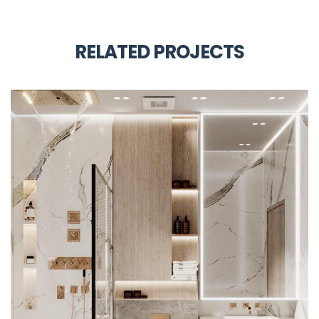
RELATED PROJECTS