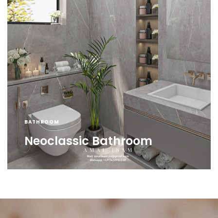
BATHROOM
Neoclassic Bathroom