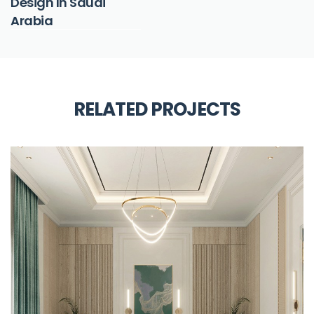
Design In Saudi
Arabia
RELATED PROJECTS