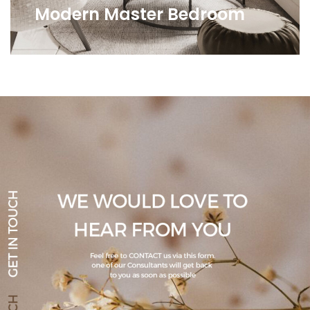
Modern Master Bedroom