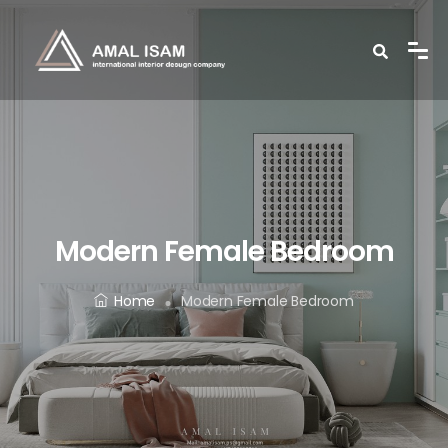
Modern Female Bedroom
Home
Modern Female Bedroom