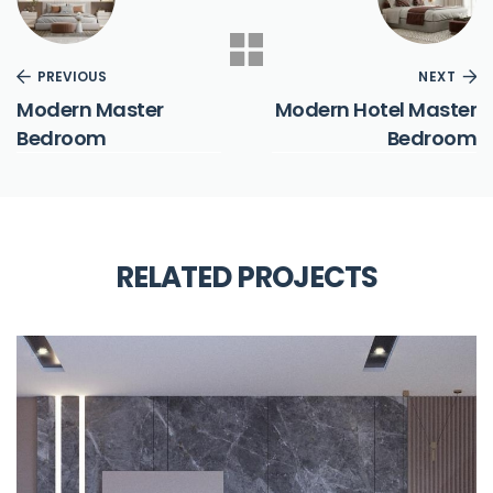
PREVIOUS
NEXT
Modern Master
Modern Hotel Master
Bedroom
Bedroom
RELATED PROJECTS