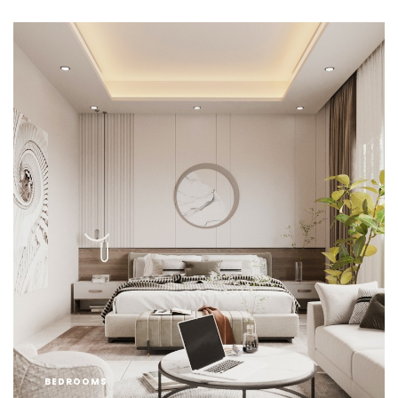
BEDROOMS