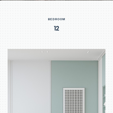
BEDROOM
1
2