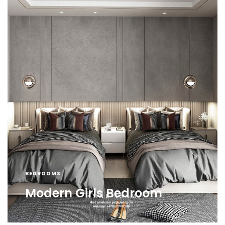
BEDROOMS
Modern Girls Bedroom