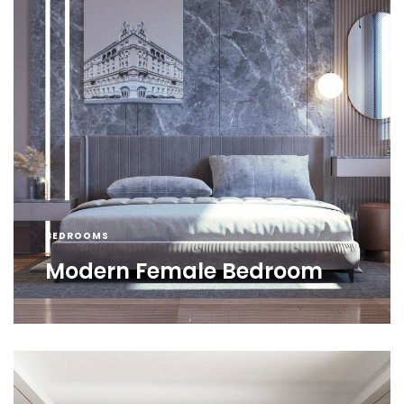
BEDROOMS
Modern Female Bedroom