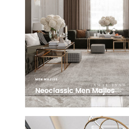
MEN MAJLES
Neoclassic Men Majles