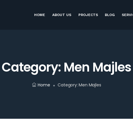
HOME
ABOUT US
PROJECTS
BLOG
SERVI
Category:
Men Majles
Home
Category:
Men Majles