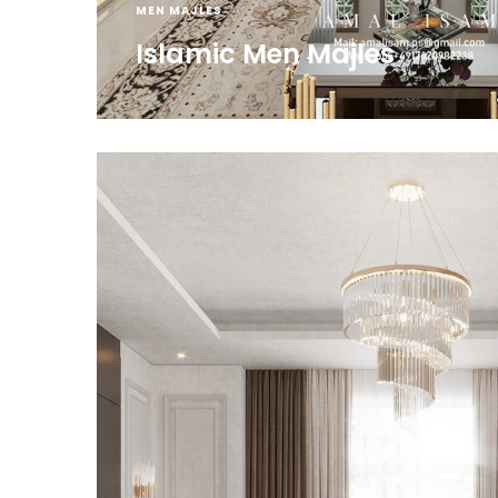
MEN MAJLES
Islamic Men Majles