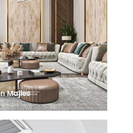
n Majles