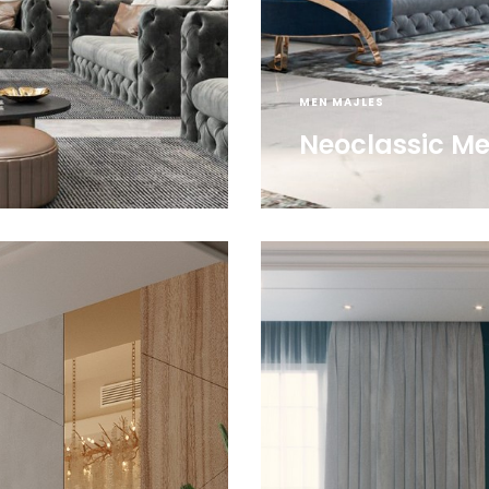
MEN MAJLES
Neoclassic Me