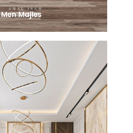
 Men Majles