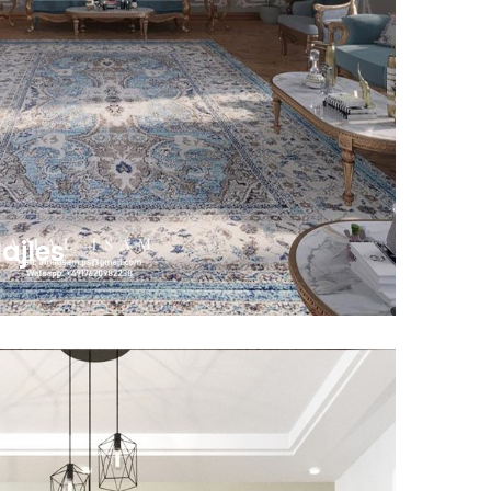
ajles