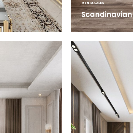
MEN MAJLES
Scandinavian