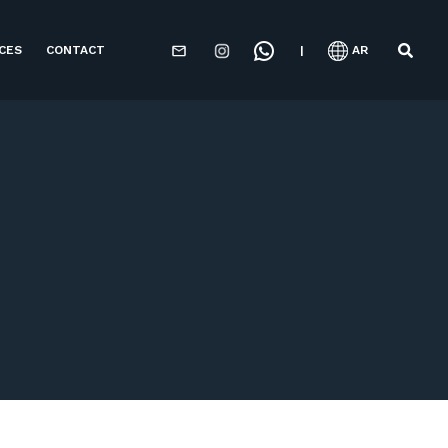
CES
CONTACT
|
AR