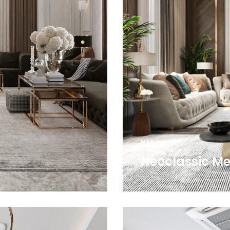
MEN MAJLES
Neoclassic Me