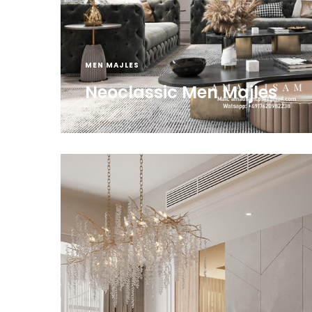
MEN MAJLES
Neoclassic Men Majles