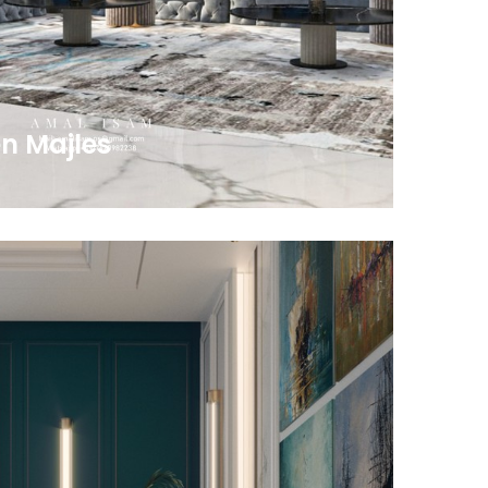
n Majles