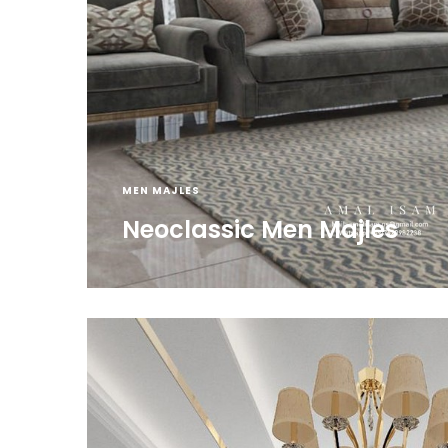
MEN MAJLES
Neoclassic Men Majles