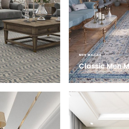
MEN MAJLES
Classic Men M